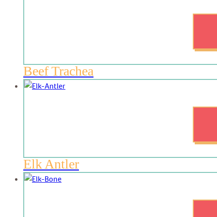
Beef Trachea
Elk Antler