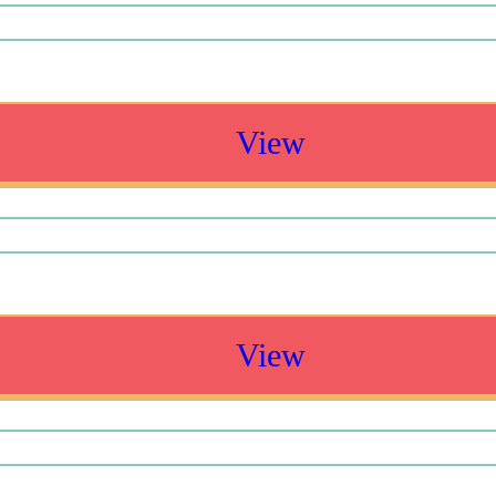
View
View