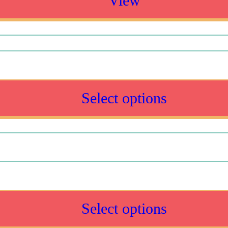
View
Select options
Select options