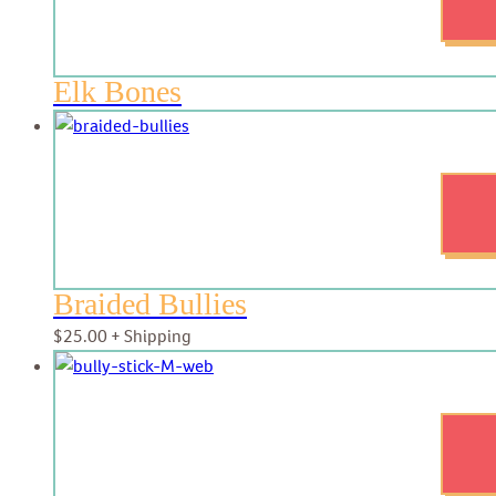
Elk Bones
Braided Bullies
$
25.00
+ Shipping