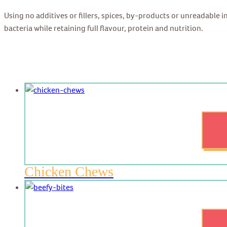
Using no additives or fillers, spices, by-products or unreadable 
bacteria while retaining full flavour, protein and nutrition.
Chicken Chews