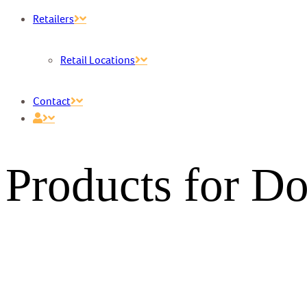
Retailers
Retail Locations
Contact
Products for D