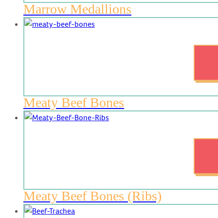
Marrow Medallions
Meaty Beef Bones
Meaty Beef Bones (Ribs)