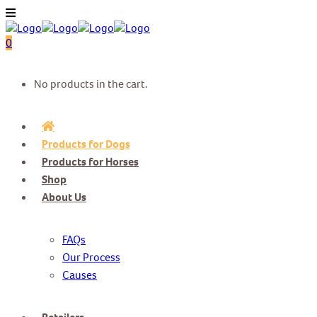
0
No products in the cart.
Products for Dogs
Products for Horses
Shop
About Us
FAQs
Our Process
Causes