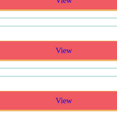
View
View
View