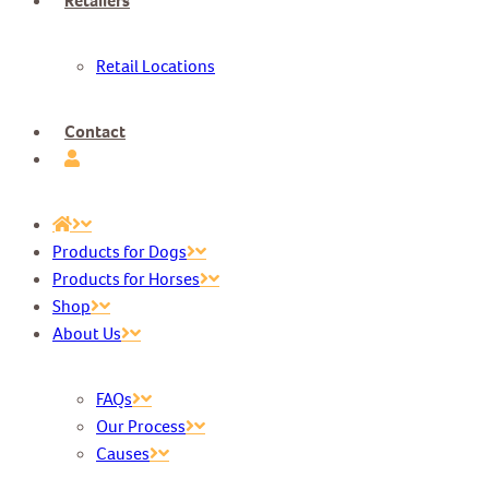
Retailers
Retail Locations
Contact
Products for Dogs
Products for Horses
Shop
About Us
FAQs
Our Process
Causes