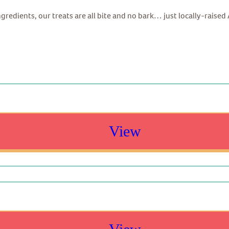
ingredients, our treats are all bite and no bark… just locally-raise
View