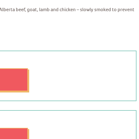
d Alberta beef, goat, lamb and chicken – slowly smoked to prevent