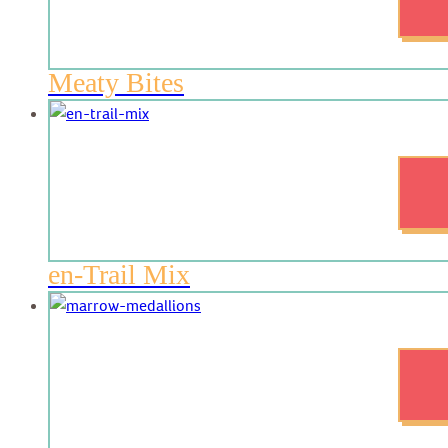
Meaty Bites
en-Trail Mix