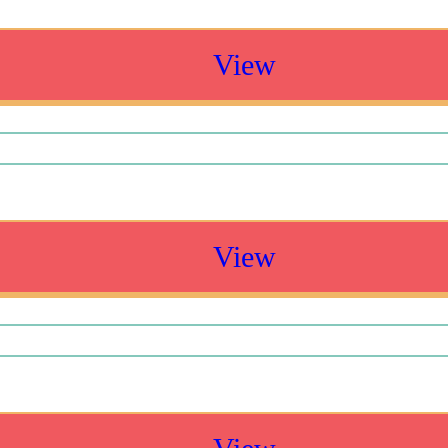
View
View