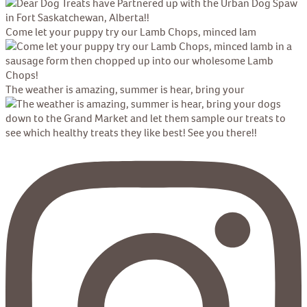
Come let your puppy try our Lamb Chops, minced lam
The weather is amazing, summer is hear, bring your