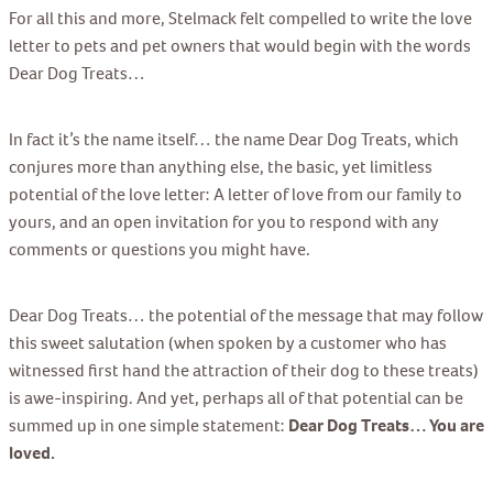
For all this and more, Stelmack felt compelled to write the love
letter to pets and pet owners that would begin with the words
Dear Dog Treats…
In fact it’s the name itself… the name Dear Dog Treats, which
conjures more than anything else, the basic, yet limitless
potential of the love letter: A letter of love from our family to
yours, and an open invitation for you to respond with any
comments or questions you might have.
Dear Dog Treats… the potential of the message that may follow
this sweet salutation (when spoken by a customer who has
witnessed first hand the attraction of their dog to these treats)
is awe-inspiring. And yet, perhaps all of that potential can be
summed up in one simple statement:
Dear Dog Treats… You are
loved.