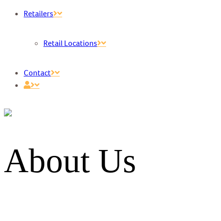
Retailers
Retail Locations
Contact
About Us