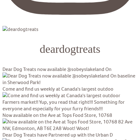
deardogtreats
Dear Dog Treats now available @sobeyslakeland On
Come and find us weekly at Canada's largest outdoo
Now available on the Ave at Tops Food Store, 10768
Dear Dog Treats have Partnered up with the Urban D