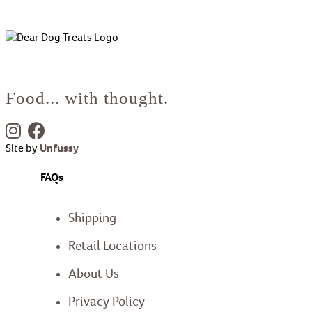
Food... with thought.
Site by
Unfussy
FAQs
Shipping
Retail Locations
About Us
Privacy Policy