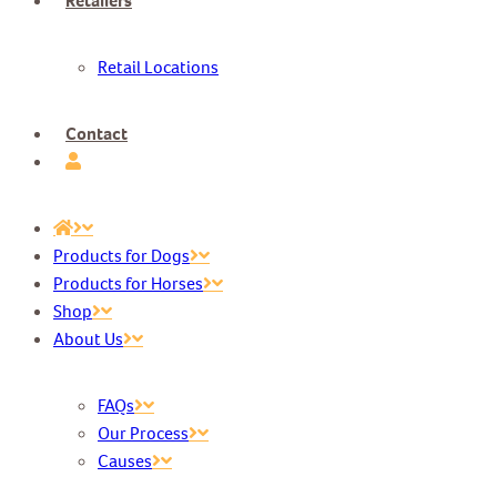
Retailers
Retail Locations
Contact
Products for Dogs
Products for Horses
Shop
About Us
FAQs
Our Process
Causes