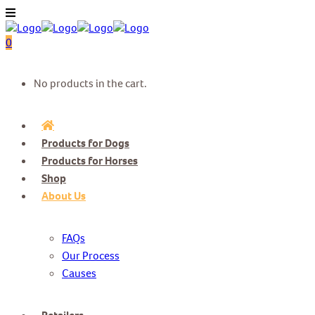
0
No products in the cart.
Products for Dogs
Products for Horses
Shop
About Us
FAQs
Our Process
Causes