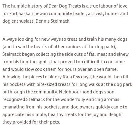
The humble history of Dear Dog Treats is a true labour of love
for Fort Saskatchewan community leader, activist, hunter and
dog enthusiast, Dennis Stelmack.
Always looking for new ways to treat and train his many dogs
(and to win the hearts of other canines at the dog park),
Stelmack began collecting the side cuts of fat, meat and sinew
from his hunting spoils that proved too difficult to consume
and would slow cook them for hours over an open flame.
Allowing the pieces to air dry for a few days, he would then fill
his pockets with bite-sized treats for long walks at the dog park
or through the community. Neighbourhood dogs soon
recognized Stelmack for the wonderfully enticing aromas
emanating from his pockets, and dog owners quickly came to
appreciate his simple, healthy treats for the joy and delight
they provided for their pets.