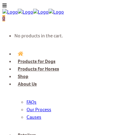
0
No products in the cart.
Products for Dogs
Products for Horses
Shop
About Us
FAQs
Our Process
Causes