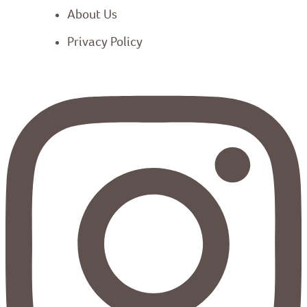
About Us
Privacy Policy