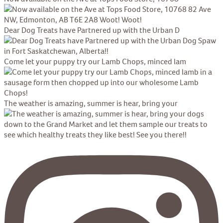
Dear Dog Treats have Partnered up with the Urban D
Come let your puppy try our Lamb Chops, minced lam
The weather is amazing, summer is hear, bring your