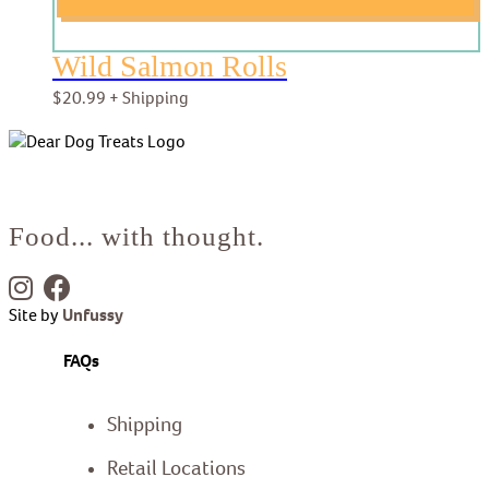
Wild Salmon Rolls
$
20.99
+ Shipping
Food... with thought.
Site by
Unfussy
FAQs
Shipping
Retail Locations