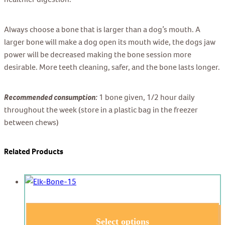
Always choose a bone that is larger than a dog’s mouth. A
larger bone will make a dog open its mouth wide, the dogs jaw
power will be decreased making the bone session more
desirable. More teeth cleaning, safer, and the bone lasts longer.
Recommended consumption:
1 bone given, 1/2 hour daily
throughout the week (store in a plastic bag in the freezer
between chews)
Related Products
Select options