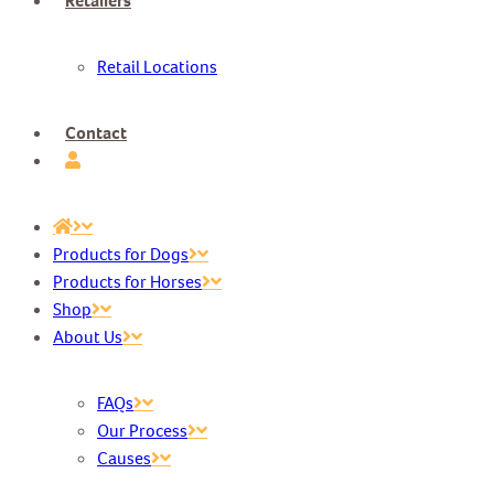
Retailers
Retail Locations
Contact
Products for Dogs
Products for Horses
Shop
About Us
FAQs
Our Process
Causes