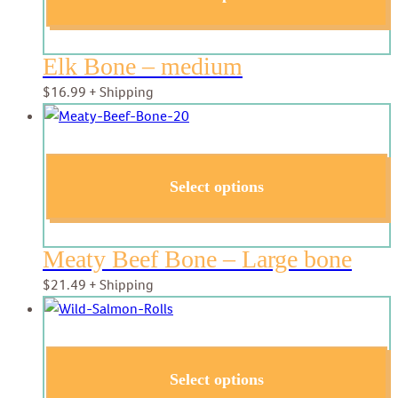
Elk Bone – medium
$
16.99
+ Shipping
Select options
Meaty Beef Bone – Large bone
$
21.49
+ Shipping
Select options