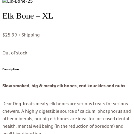
Elk Bone – XL
$
25.99
+ Shipping
Out of stock
Description
Slow smoked, big & meaty elk bones, end knuckles and nubs.
Dear Dog Treats meaty elk bones are serious treats for serious
chewers. A highly digestible source of calcium, phosphorus and
other minerals, our big elk bones are ideal for increased dental
health, mental well being (in the reduction of boredom) and
healthier digestion.