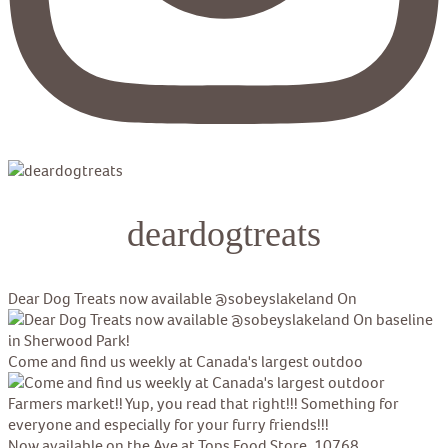
deardogtreats
Dear Dog Treats now available @sobeyslakeland On
Come and find us weekly at Canada's largest outdoo
Now available on the Ave at Tops Food Store, 10768