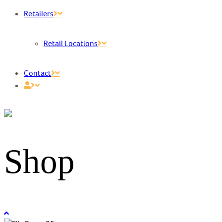
Retailers
Retail Locations
Contact
Shop