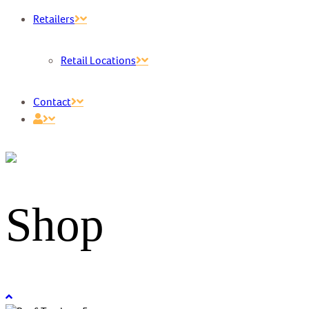
Retailers
Retail Locations
Contact
Shop