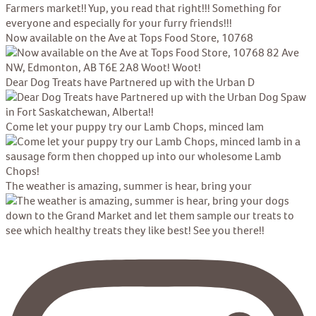
Now available on the Ave at Tops Food Store, 10768
Dear Dog Treats have Partnered up with the Urban D
Come let your puppy try our Lamb Chops, minced lam
The weather is amazing, summer is hear, bring your