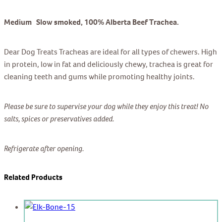
Medium Slow smoked, 100% Alberta Beef Trachea.
Dear Dog Treats Tracheas are ideal for all types of chewers. High
in protein, low in fat and deliciously chewy, trachea is great for
cleaning teeth and gums while promoting healthy joints.
Please be sure to supervise your dog while they enjoy this treat! No
salts, spices or preservatives added.
Refrigerate after opening.
Related Products