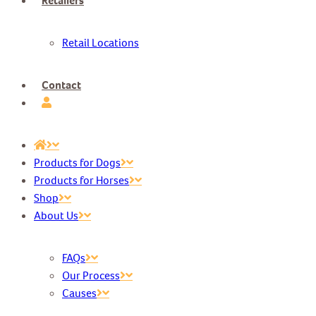
Retailers
Retail Locations
Contact
Products for Dogs
Products for Horses
Shop
About Us
FAQs
Our Process
Causes