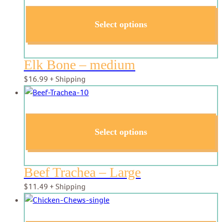
Select options
Elk Bone – medium
$
16.99
+ Shipping
Select options
Beef Trachea – Large
$
11.49
+ Shipping