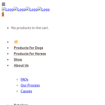
0
No products in the cart.
Products for Dogs
Products for Horses
Shop
About Us
FAQs
Our Process
Causes