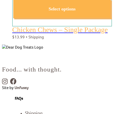
Select options
Chicken Chews – Single Package
$
13.99
+ Shipping
Food... with thought.
Site by
Unfussy
FAQs
Shipping