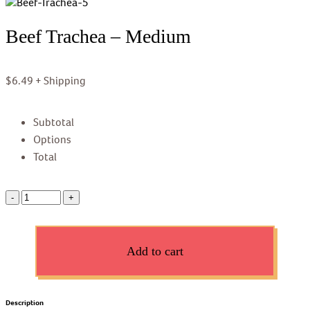
Beef Trachea – Medium
$
6.49
+ Shipping
Subtotal
Options
Total
Add to cart
Description