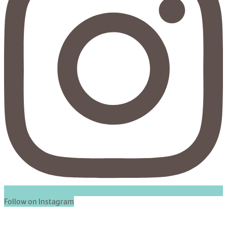
Follow on Instagram