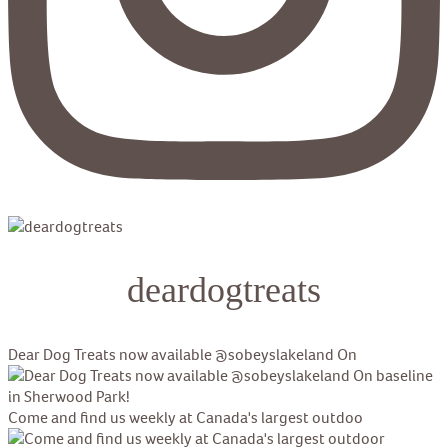
deardogtreats
Dear Dog Treats now available @sobeyslakeland On
Come and find us weekly at Canada's largest outdoo