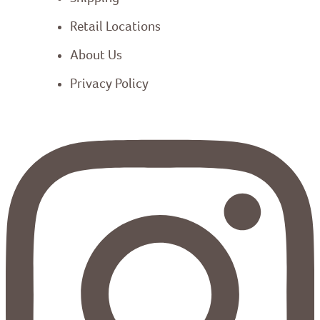
Retail Locations
About Us
Privacy Policy